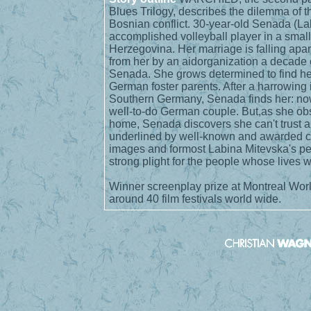
Blues Trilogy, describes the dilemma of 
Bosnian conflict. 30-year-old Senada (Lab
accomplished volleyball player in a small
Herzegovina. Her marriage is falling apar
from her by an aidorganization a decade 
Senada. She grows determined to find her
German foster parents. After a harrowing i
Southern Germany, Senada finds her: now
well-to-do German couple. But,as she obs
home, Senada discovers she can't trust a
underlined by well-known and awarded 
images and formost Labina Mitevska's pe
strong plight for the people whose lives 
Winner screenplay prize at Montreal Wor
around 40 film festivals world wide.