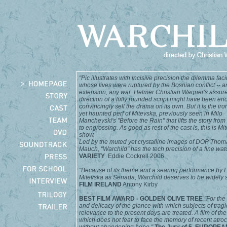
"Pic illustrates with incisive precision the dilemma fac
whose lives were ruptured by the Bosnian conflict -- a
extension, any war. Helmer Christian Wagner's assur
direction of a fully rounded script might have been en
convincingly sell the drama on its own. But it is the iro
yet haunted perf of Mitevska, previously seen in Milo
Manchevski's "Before the Rain" that lifts the story from 
to engrossing. As good as rest of the cast is, this is Mi
show.
Led by the muted yet crystalline images of DOP Thom
Mauch, "
Warchild
" has the tech precision of a fine wat
VARIETY
Eddie Cockrell 2006
"Because of its theme and a searing performance by 
Mitevska as Senada, Warchild deserves to be widely 
FILM IRELAND
Antony Kirby
BEST FILM AWARD - GOLDEN OLIVE TREE
"For the 
and delicacy of the glance with which subjects of tragi
relevance to the present days are treated. A film of th
which does not fear to face the memory of recent atroc