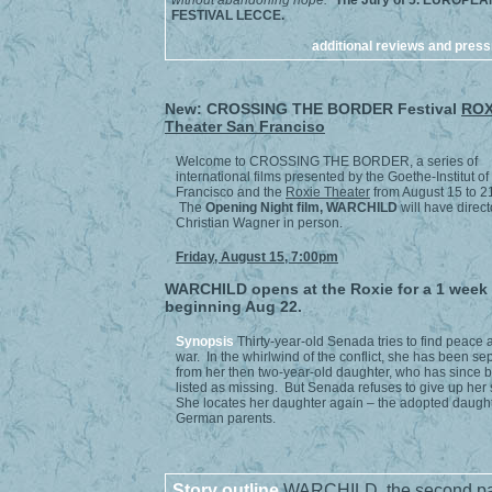
without abandoning hope."
The Jury of 5. EUROPEA
FESTIVAL LECCE.
additional reviews and press
New: CROSSING THE BORDER Festival
ROX
Theater San Franciso
Welcome to CROSSING THE BORDER, a series of
international films presented by the Goethe-Institut o
Francisco and the
Roxie Theater
from August 15 to 2
The
Opening Night film,
WARCHILD
will have direct
Christian Wagner in person.
Friday, August 15, 7:00pm
WARCHILD opens at the Roxie for a 1 week
beginning Aug 22.
Synopsis
Thirty-year-old Senada tries to find peace a
war. In the whirlwind of the conflict, she has been se
from her then two-year-old daughter, who has since 
listed as missing. But Senada refuses to give up her
She locates her daughter again – the adopted daught
German parents.
Story outline
WARCHILD, the second par